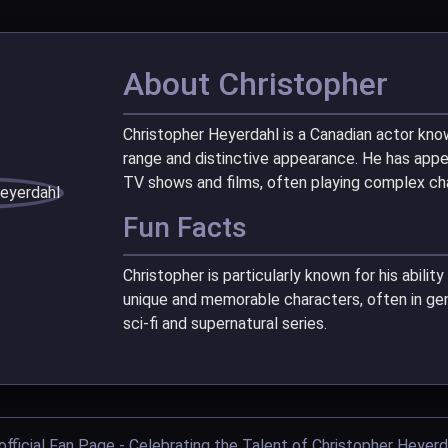
About Christopher
Christopher Heyerdahl is a Canadian actor know
range and distinctive appearance. He has app
TV shows and films, often playing complex cha
Fun Facts
Christopher is particularly known for his abilit
unique and memorable characters, often in gen
sci-fi and supernatural series.
official Fan Page - Celebrating the Talent of Christopher Heyerd