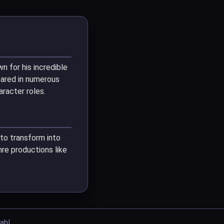
n for his incredible
eared in numerous
racter roles.
y to transform into
re productions like
ahl